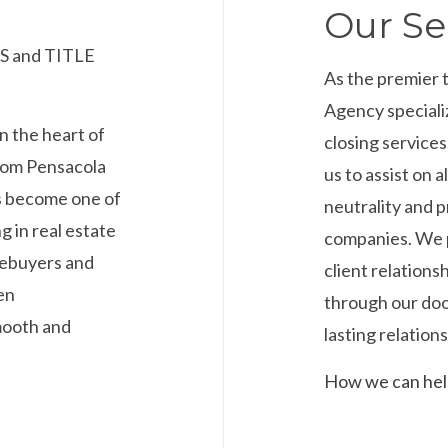
Our Se
 and TITLE
As the premier 
Agency speciali
n the heart of
closing service
from Pensacola
us to assist on a
s become one of
neutrality and p
g in real estate
companies. We p
mebuyers and
client relations
en
through our door
smooth and
lasting relations
How we can he