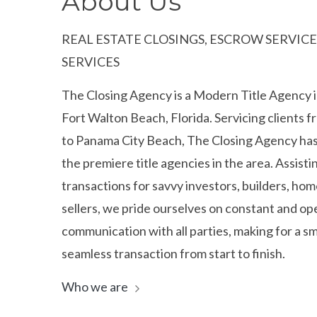
About Us
REAL ESTATE CLOSINGS, ESCROW SERVICES
SERVICES
The Closing Agency is a Modern Title Agency i
Fort Walton Beach, Florida. Servicing clients 
to Panama City Beach, The Closing Agency ha
the premiere title agencies in the area. Assistin
transactions for savvy investors, builders, ho
sellers, we pride ourselves on constant and op
communication with all parties, making for a 
seamless transaction from start to finish.
Who we are