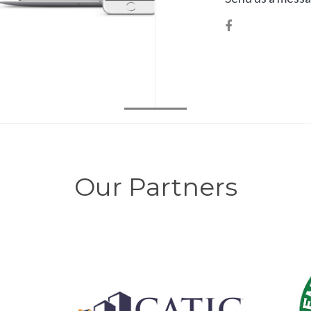
Our Partners