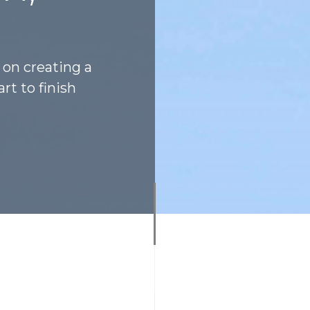
 on creating a
rt to finish