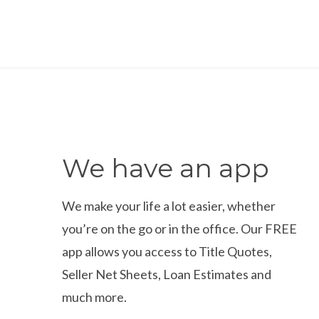
We have an app
We make your life a lot easier, whether
you’re on the go or in the office. Our FREE
app allows you access to Title Quotes,
Seller Net Sheets, Loan Estimates and
much more.