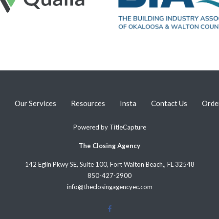
Our Services
Resources
Insta
Contact Us
Orde
Powered by
TitleCapture
The Closing Agency
142 Eglin Pkwy SE, Suite 100, Fort Walton Beach,, FL 32548
850-427-2900
info@theclosingagencyec.com