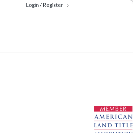
Login / Register