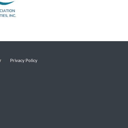
r
Privacy Policy