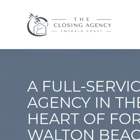
A FULL-SERVIC
AGENCY IN TH
HEART OF FO
WALTON BEAC