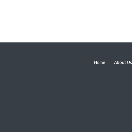
Home
About Us