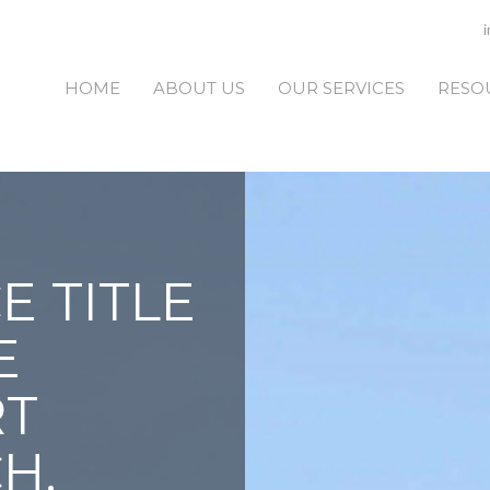
HOME
ABOUT US
OUR SERVICES
RESO
E TITLE
E
RT
H,