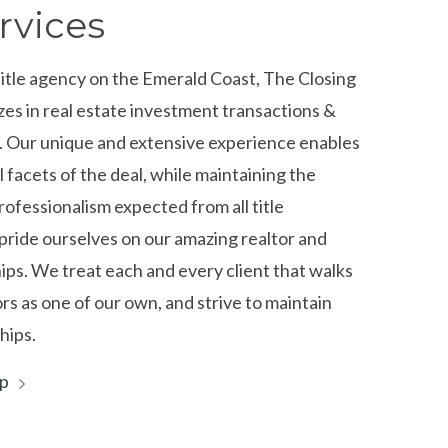
rvices
title agency on the Emerald Coast, The Closing
zes in real estate investment transactions &
s. Our unique and extensive experience enables
ll facets of the deal, while maintaining the
rofessionalism expected from all title
ride ourselves on our amazing realtor and
hips. We treat each and every client that walks
s as one of our own, and strive to maintain
hips.
lp