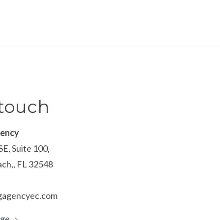
 touch
gency
SE, Suite 100,
ach,, FL 32548
ngagencyec.com
age