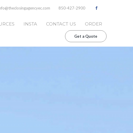
info@theclosingagencyec.com
850-427-2900
URCES
INSTA
CONTACT US
ORDER
Get a Quote