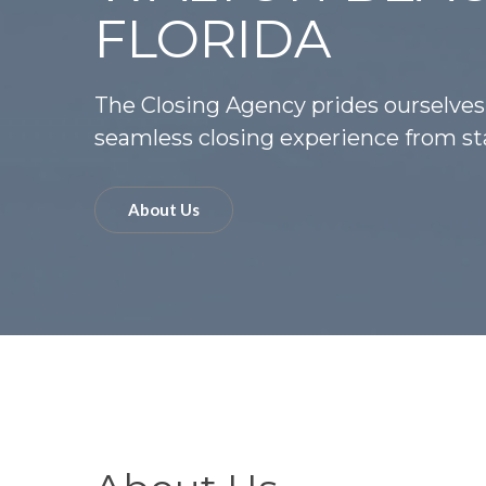
FLORIDA
The Closing Agency prides ourselves
seamless closing experience from sta
About Us