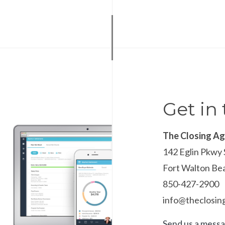
Get in
The Closing A
142 Eglin Pkwy 
Fort Walton Be
850-427-2900
info@theclosi
Send us a mess